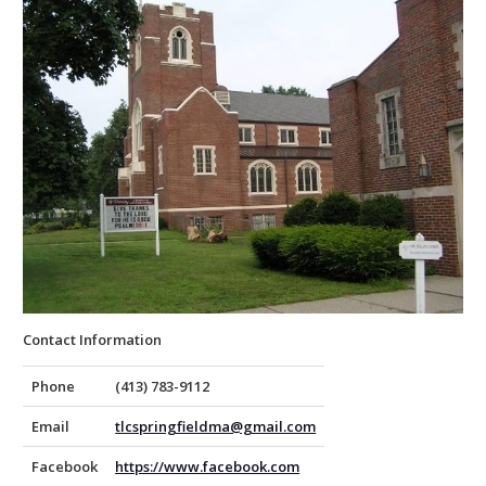
Contact Information
Phone
(413) 783-9112
Email
tlcspringfieldma@gmail.com
Facebook
https://www.facebook.com