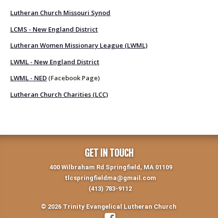
Lutheran Church Missouri Synod
LCMS - New England District
Lutheran Women Missionary League (LWML)
LWML - New England District
LWML - NED
(Facebook Page)
Lutheran Church Charities (LCC)
GET IN TOUCH
400 Wilbraham Rd Springfield, MA 01109
tlcspringfieldma@gmail.com
(413) 783-9112
© 2026 Trinity Evangelical Lutheran Church