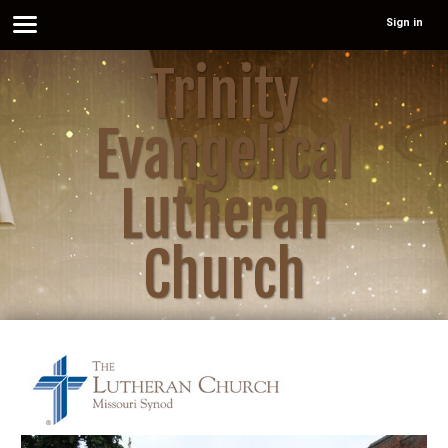
Sign in
Trinity
Evangelical
Lutheran
Church