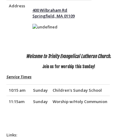
Address
400 Wilbraham Rd
Springfield, MA 01109
Welcome to Trinity Evangelical Lutheran Church.
Join us for worship this Sunday!
Service Times
10:15 am
Sunday
Children's Sunday School
11:15am
Sunday
Worship w/Holy Communion
Links: